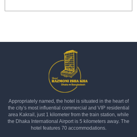
Appropriately named, the hotel is situated in the heart of
the city's most influential commercial and VIP residential
area Kakrail, just 1 kilometer from the train station, while
the Dhaka International Airport is 5 kilometers away. The
hotel features 70 accommodations.