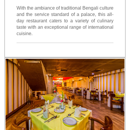
With the ambiance of traditional Bengali culture
and the service standard of a palace, this all-
day restaurant caters to a variety of culinary
taste with an exceptional range of international
cuisine.