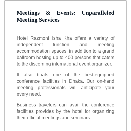
Meetings & Events: Unparalleled
Meeting Services
Hotel Razmoni Isha Kha offers a variety of
independent function and meeting
accommodation spaces, in addition to a grand
ballroom hosting up to 400 persons that caters
to the discerning international event organizer.
It also boats one of the best-equipped
conference facilities in Dhaka. Our on-hand
meeting professionals will anticipate your
every need.
Business travelers can avail the conference
facilities provides by the hotel for organizing
their official meetings and seminars.