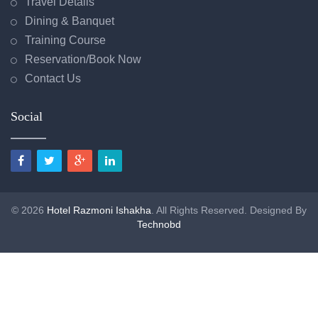
Travel Details
Dining & Banquet
Training Course
Reservation/Book Now
Contact Us
Social
© 2026
Hotel Razmoni Ishakha
. All Rights Reserved. Designed By
Technobd