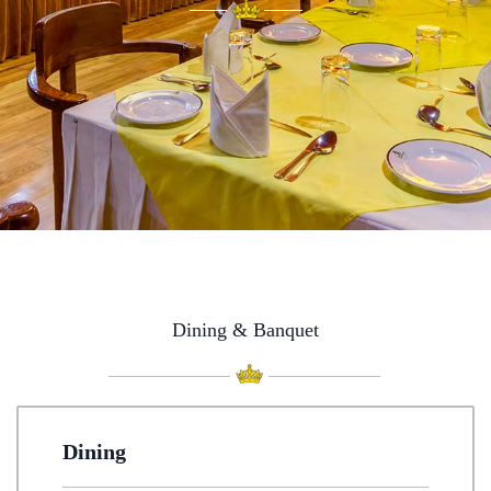
Dining & Banquet
Dining