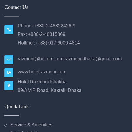
Contact Us
Phone: +880-2-48322426-9
Fax: +880-2-48315369
Hotline : (+88) 017 6000 4814
razmoni@bdcom.com
razmoni.dhaka@gmail.com
www.hotelrazmoni.com
Hotel Razmoni Ishakha
89/3 VIP Road, Kakrail, Dhaka
Quick Link
Service & Amenities