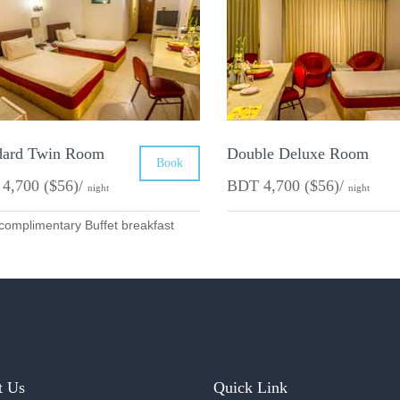
dard Twin Room
Double Deluxe Room
Book
4,700 ($56)/
BDT 4,700 ($56)/
night
night
complimentary Buffet breakfast
t Us
Quick Link