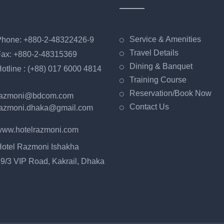
Service & Amenities
hone: +880-2-48322426-9
Travel Details
ax: +880-2-48315369
Dining & Banquet
otline : (+88) 017 6000 4814
Training Course
Reservation/Book Now
razmoni@bdcom.com
Contact Us
azmoni.dhaka@gmail.com
ww.hotelrazmoni.com
otel Razmoni Ishakha
9/3 VIP Road, Kakrail, Dhaka