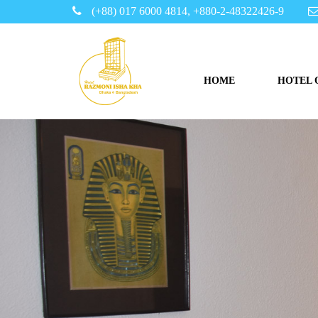
(+88) 017 6000 4814, +880-2-48322426-9
HOME
HOTEL 