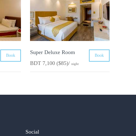
Super Deluxe Room
Book
Book
BDT 7,100 ($85)/
night
Social