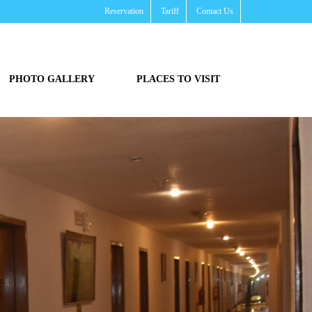
Reservation
Tariff
Contact Us
PHOTO GALLERY
PLACES TO VISIT