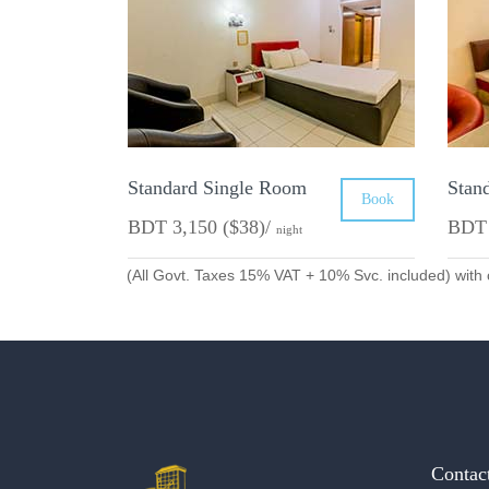
Standard Single Room
Stan
Book
BDT 3,150 ($38)/
BDT 
night
(All Govt. Taxes 15% VAT + 10% Svc. included) with 
Contac