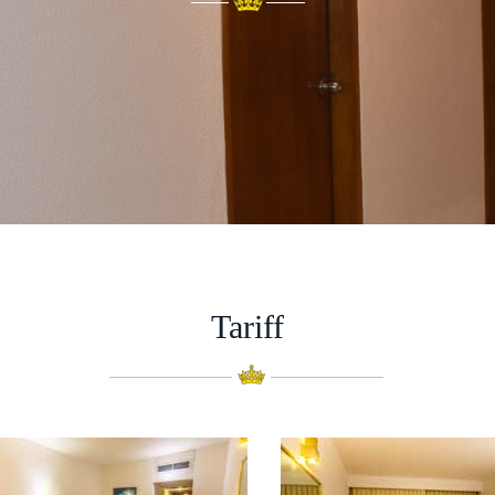
Tariff