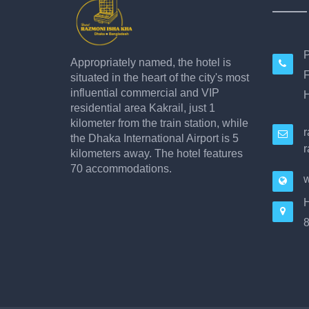
P
Appropriately named, the hotel is
F
situated in the heart of the city's most
influential commercial and VIP
H
residential area Kakrail, just 1
kilometer from the train station, while
the Dhaka International Airport is 5
r
kilometers away. The hotel features
70 accommodations.
w
H
8