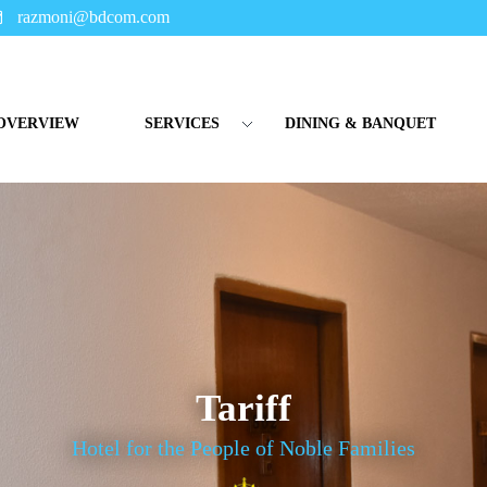
razmoni@bdcom.com
OVERVIEW
SERVICES
DINING & BANQUET
Tariff
Hotel for the People of Noble Families